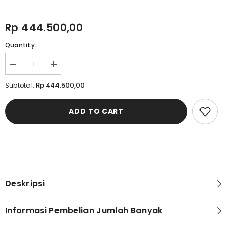
Rp 444.500,00
Quantity:
Decrease
Increase
quantity
quantity
for
for
Rp 444.500,00
Subtotal:
Cardinal
Cardinal
Jaket
Jaket
Alter
Alter
ADD TO CART
Pria
Pria
EL009J01A
EL009J01A
Deskripsi
Informasi Pembelian Jumlah Banyak