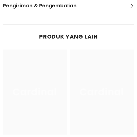
Pengiriman & Pengembalian
PRODUK YANG LAIN
Cardinal
Cardinal