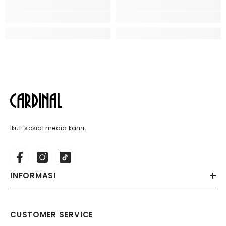
Ikuti sosial media kami.
INFORMASI
CUSTOMER SERVICE