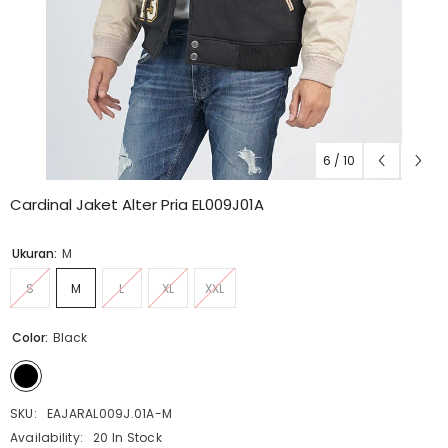
6
/
10
Cardinal Jaket Alter Pria EL009J01A
Ukuran:
M
S
M
L
XL
XXL
Color:
Black
SKU:
EAJARAL009J.01A-M
Availability:
20 In Stock