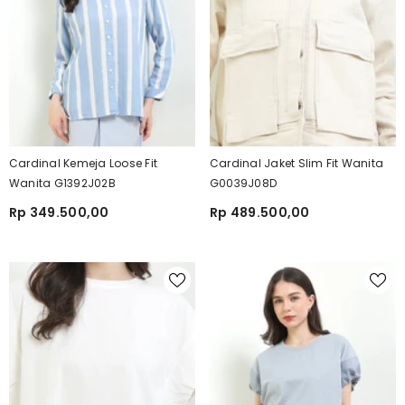
Cardinal Kemeja Loose Fit
Cardinal Jaket Slim Fit Wanita
Wanita G1392J02B
G0039J08D
Rp 349.500,00
Rp 489.500,00