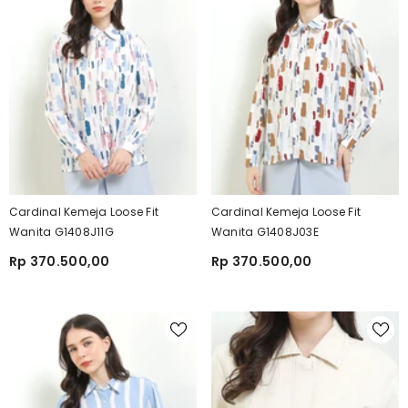
Cardinal Kemeja Loose Fit
Cardinal Kemeja Loose Fit
Wanita G1408J11G
Wanita G1408J03E
Rp 370.500,00
Rp 370.500,00