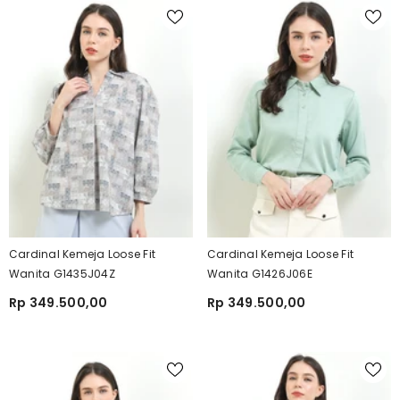
Cardinal Kemeja Loose Fit
Cardinal Kemeja Loose Fit
Wanita G1435J04Z
Wanita G1426J06E
Rp 349.500,00
Rp 349.500,00