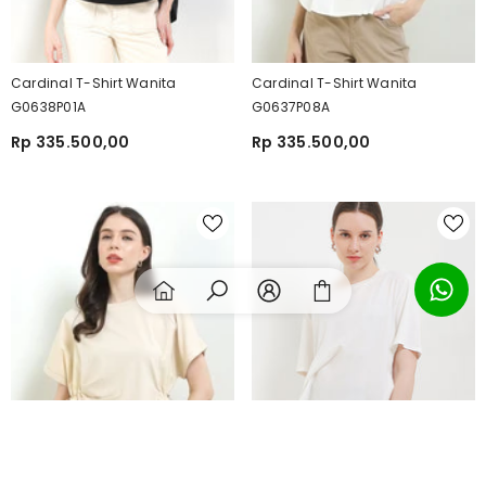
Cardinal T-Shirt Wanita
Cardinal T-Shirt Wanita
G0638P01A
G0637P08A
Rp 335.500,00
Rp 335.500,00
SORT BY: