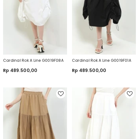
Cardinal Rok A Line G0019F08A
Cardinal Rok A Line G0019F01A
Rp 489.500,00
Rp 489.500,00