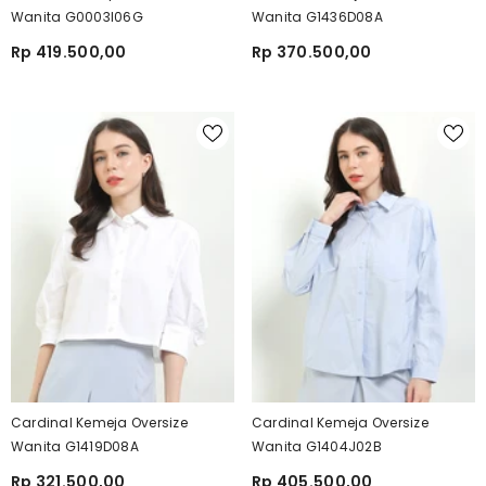
Wanita G0003I06G
Wanita G1436D08A
Rp 419.500,00
Rp 370.500,00
Cardinal Kemeja Oversize
Cardinal Kemeja Oversize
Wanita G1419D08A
Wanita G1404J02B
Rp 321.500,00
Rp 405.500,00