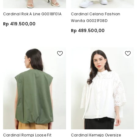
Cardinal Rok A Line G0018F01A
Cardinal Celana Fashion
Wanita G0021F08D
Rp 419.500,00
Rp 489.500,00
Cardinal Rompi Loose Fit
Cardinal Kemeja Oversize