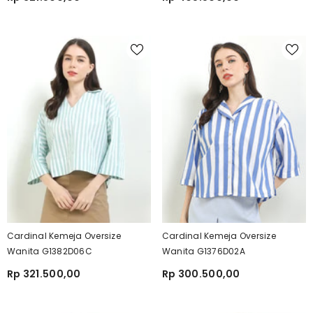
Cardinal Kemeja Oversize
Cardinal Kemeja Oversize
Wanita G1382D06C
Wanita G1376D02A
Rp 321.500,00
Rp 300.500,00