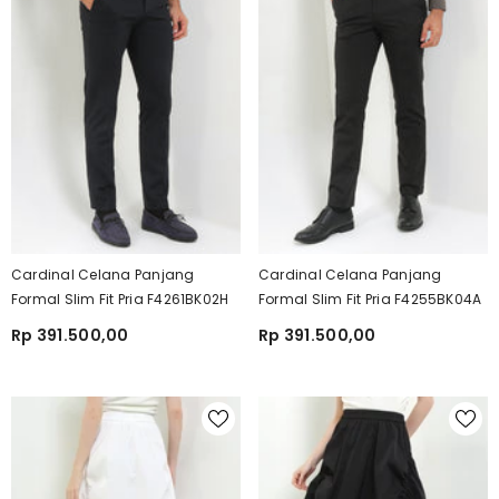
Cardinal Celana Panjang
Cardinal Celana Panjang
Formal Slim Fit Pria F4261BK02H
Formal Slim Fit Pria F4255BK04A
Rp 391.500,00
Rp 391.500,00