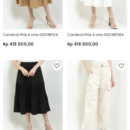
Cardinal Rok A Line G0018F12A
Cardinal Rok A Line G0018F08A
Rp 419.500,00
Rp 419.500,00