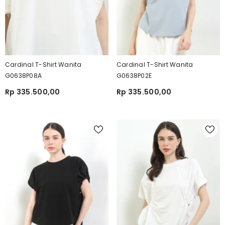
Cardinal T-Shirt Wanita
Cardinal T-Shirt Wanita
G0638P08A
G0638P02E
Rp 335.500,00
Rp 335.500,00