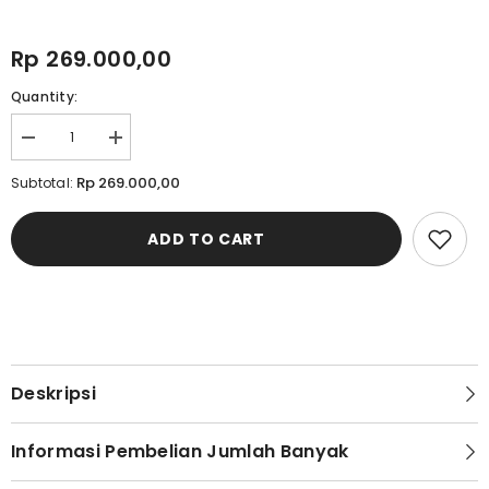
Rp 269.000,00
Quantity:
Decrease
Increase
quantity
quantity
for
for
Rp 269.000,00
Subtotal:
Cardinal
Cardinal
Sandal
Sandal
Jepit
Jepit
ADD TO CART
Pria
Pria
M1279N03C
M1279N03C
Deskripsi
Informasi Pembelian Jumlah Banyak