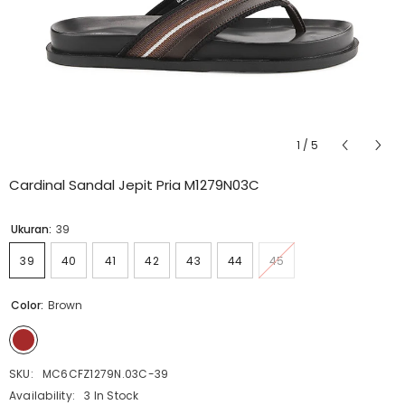
1
/
5
Cardinal Sandal Jepit Pria M1279N03C
Ukuran:
39
39
40
41
42
43
44
45
Color:
Brown
SKU:
MC6CFZ1279N.03C-39
Availability:
3 In Stock