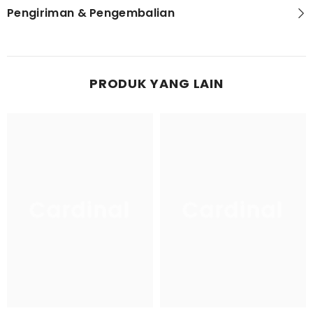
Pengiriman & Pengembalian
PRODUK YANG LAIN
Cardinal
Cardinal