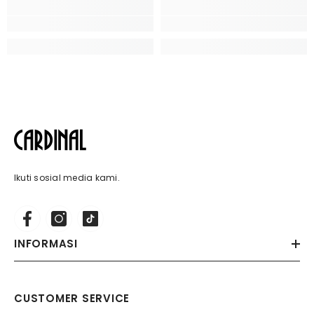
Ikuti sosial media kami.
INFORMASI
CUSTOMER SERVICE