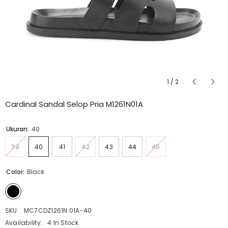
1
/
2
Cardinal Sandal Selop Pria M1261N01A
Ukuran:
40
39
40
41
42
43
44
45
Color:
Black
SKU:
MC7CDZ1261N.01A-40
Availability:
4 In Stock