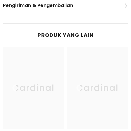
Pengiriman & Pengembalian
PRODUK YANG LAIN
Cardinal
Cardinal