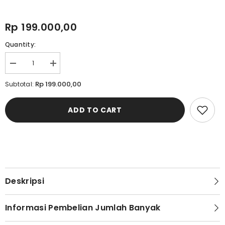
Rp 199.000,00
Quantity:
Decrease
Increase
quantity
quantity
for
for
Rp 199.000,00
Subtotal:
Cardinal
Cardinal
Sandal
Sandal
Selop
Selop
ADD TO CART
Pria
Pria
M1261N01A
M1261N01A
Deskripsi
Informasi Pembelian Jumlah Banyak