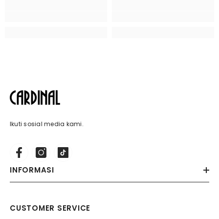
Ikuti sosial media kami.
INFORMASI
CUSTOMER SERVICE