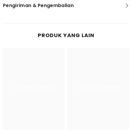
Pengiriman & Pengembalian
PRODUK YANG LAIN
Cardinal
Cardinal