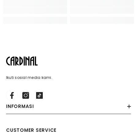
Ikuti sosial media kami.
INFORMASI
CUSTOMER SERVICE