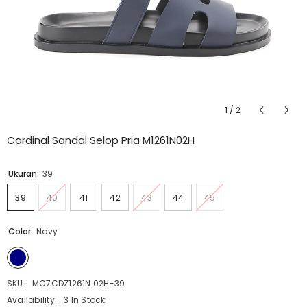
1
/
2
Cardinal Sandal Selop Pria M1261N02H
Ukuran:
39
39
40
41
42
43
44
45
Color:
Navy
SKU:
MC7CDZ1261N.02H-39
Availability:
3 In Stock