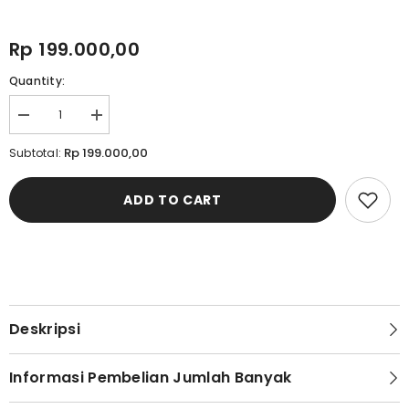
Rp 199.000,00
Quantity:
Decrease
Increase
quantity
quantity
for
for
Rp 199.000,00
Subtotal:
Cardinal
Cardinal
Sandal
Sandal
Selop
Selop
ADD TO CART
Pria
Pria
M1261N02H
M1261N02H
Deskripsi
Informasi Pembelian Jumlah Banyak