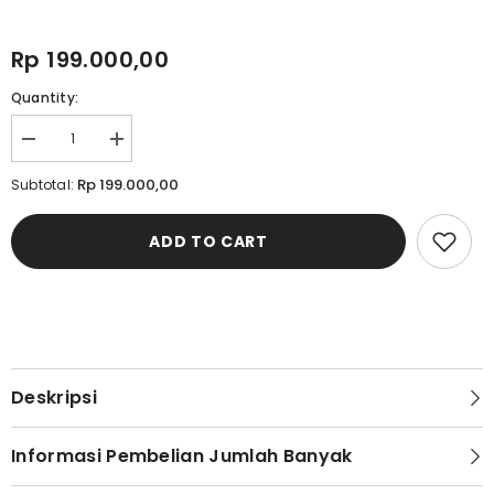
Rp 199.000,00
Quantity:
Decrease
Increase
quantity
quantity
for
for
Rp 199.000,00
Subtotal:
Cardinal
Cardinal
Sandal
Sandal
Selop
Selop
ADD TO CART
Pria
Pria
M1271N04Z
M1271N04Z
Deskripsi
Informasi Pembelian Jumlah Banyak