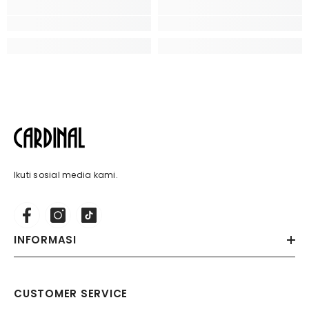
Ikuti sosial media kami.
INFORMASI
CUSTOMER SERVICE