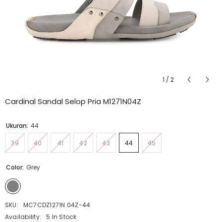
1
/
2
Cardinal Sandal Selop Pria M1271N04Z
Ukuran:
44
39
40
41
42
43
44
45
Color:
Grey
SKU:
MC7CDZ1271N.04Z-44
Availability:
5 In Stock