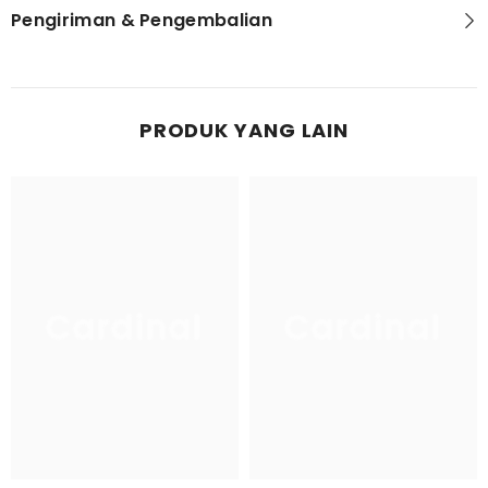
Pengiriman & Pengembalian
PRODUK YANG LAIN
Cardinal
Cardinal