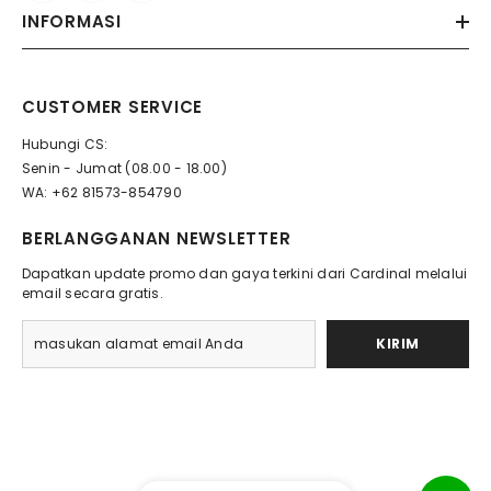
INFORMASI
CUSTOMER SERVICE
Hubungi CS:
Senin - Jumat (08.00 - 18.00)
WA: +62 81573-854790
BERLANGGANAN NEWSLETTER
Dapatkan update promo dan gaya terkini dari Cardinal melalui
email secara gratis.
KIRIM