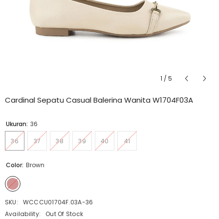
1
/
5
Cardinal Sepatu Casual Balerina Wanita W1704F03A
Ukuran:
36
36
37
38
39
40
41
Color:
Brown
SKU:
WCCCU01704F.03A-36
Availability:
Out Of Stock