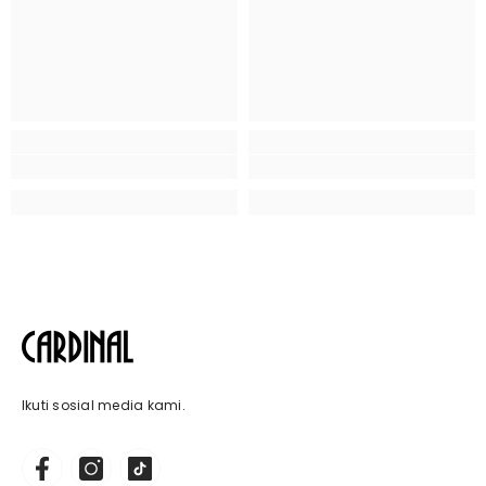
Ikuti sosial media kami.