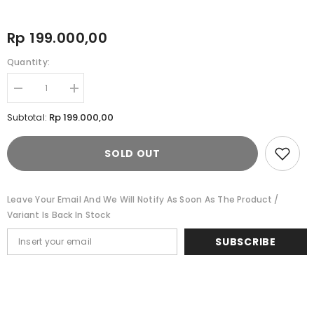
Rp 199.000,00
Quantity:
Decrease
Increase
quantity
quantity
for
for
Rp 199.000,00
Subtotal:
Cardinal
Cardinal
Sepatu
Sepatu
Casual
Casual
SOLD OUT
Balerina
Balerina
Wanita
Wanita
W1704F03A
W1704F03A
Leave Your Email And We Will Notify As Soon As The Product /
Variant Is Back In Stock
SUBSCRIBE