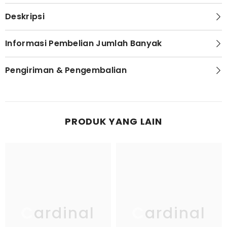
Deskripsi
Informasi Pembelian Jumlah Banyak
Pengiriman & Pengembalian
PRODUK YANG LAIN
Cardinal
Cardinal