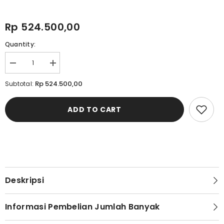
Rp 524.500,00
Quantity:
Decrease
Increase
quantity
quantity
for
for
Rp 524.500,00
Subtotal:
Cardinal
Cardinal
Blazer
Blazer
Slim
Slim
ADD TO CART
Fit
Fit
Wanita
Wanita
D0234D04C
D0234D04C
Deskripsi
Informasi Pembelian Jumlah Banyak