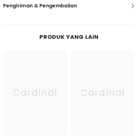
Pengiriman & Pengembalian
PRODUK YANG LAIN
Cardinal
Cardinal