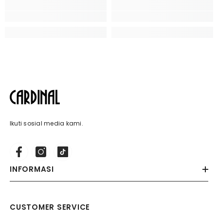
Ikuti sosial media kami.
INFORMASI
CUSTOMER SERVICE