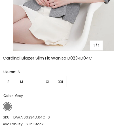
1
/
1
Cardinal Blazer Slim Fit Wanita D0234D04C
Ukuran:
S
S
M
L
XL
XXL
Color:
Grey
SKU:
DAAAIS0234D.04C-S
Availability:
2 In Stock