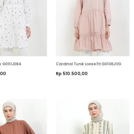
k G0111J08A
Cardinal Tunik Loose Fit G0108J11G
,00
Rp 510.500,00