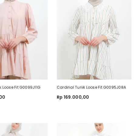
k Loose Fit G0099J11G
Cardinal Tunik Loose Fit G0095J08A
,00
Rp 169.000,00