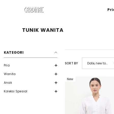
SKIP TO CONTENT
Pri
TUNIK WANITA
KATEGORI
SORT BY
Date, new to
Pria
old
Wanita
New
Anak
Koleksi Spesial