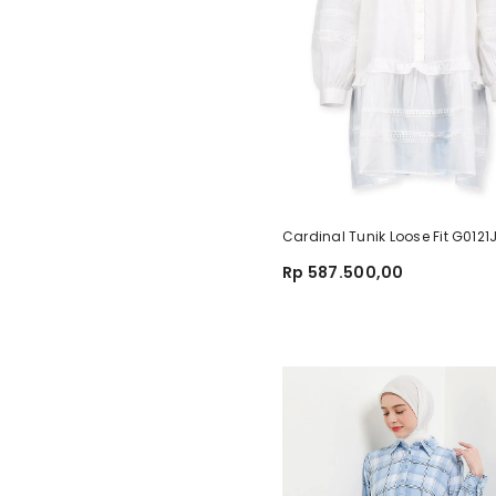
Cardinal Tunik Loose Fit G012
Rp 587.500,00