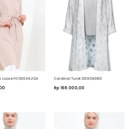
k Loose Fit D0004J12A
Cardinal Tunik D0130A08D
,00
Rp 169.000,00