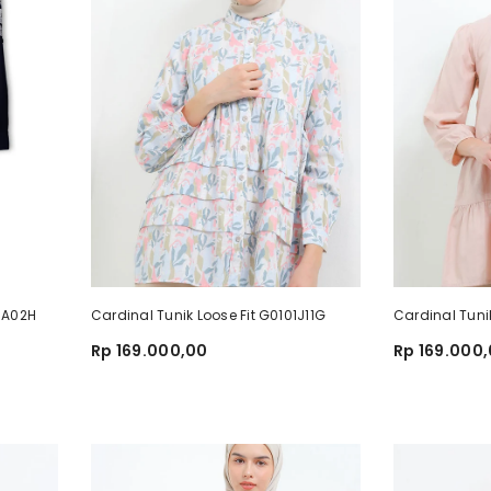
68A02H
Cardinal Tunik Loose Fit G0101J11G
Cardinal Tuni
Rp 169.000,00
Rp 169.000