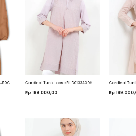
84J10C
Cardinal Tunik Loose Fit D0133A09H
Cardinal Tuni
Rp 169.000,00
Rp 169.000