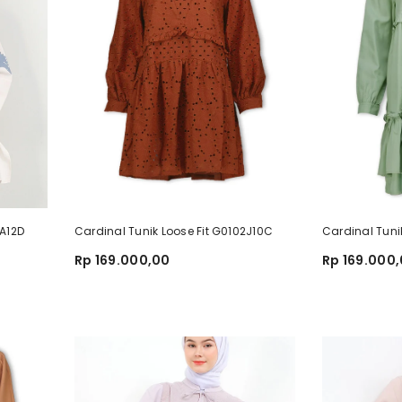
3A12D
Cardinal Tunik Loose Fit G0102J10C
Cardinal Tuni
Rp 169.000,00
Rp 169.000