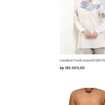
Cardinal Tunik Loose Fit D007
Rp 169.000,00