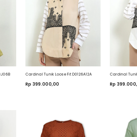
93J06B
Cardinal Tunik Loose Fit D0126A12A
Cardinal Tuni
Rp 399.000,00
Rp 399.000