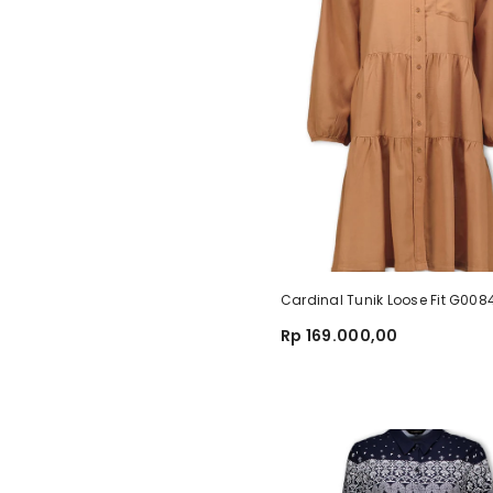
Cardinal Tunik Loose Fit G00
Rp 169.000,00