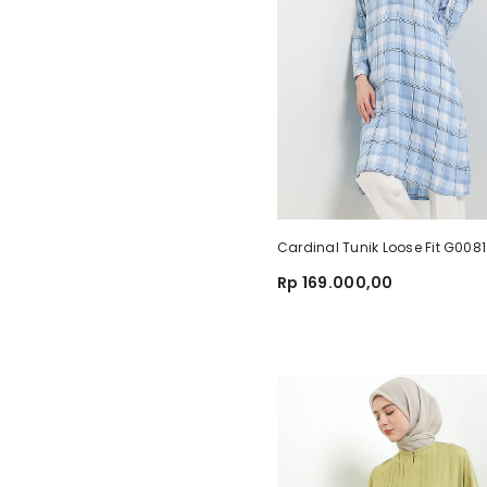
Cardinal Tunik Loose Fit G00
Rp 169.000,00