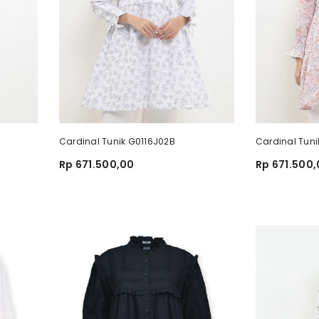
Cardinal Tunik G0116J02B
Cardinal Tuni
Rp 671.500,00
Rp 671.500