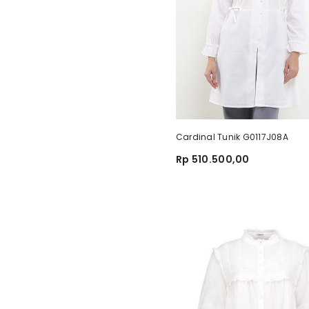
Cardinal Tunik G0117J08A
Rp 510.500,00