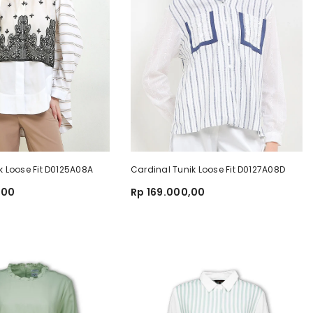
k Loose Fit D0125A08A
Cardinal Tunik Loose Fit D0127A08D
,00
Rp 169.000,00