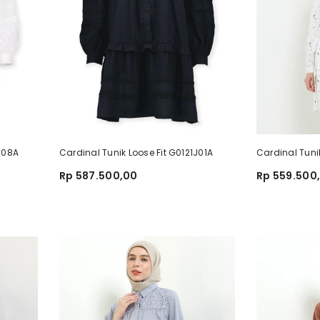
1J08A
Cardinal Tunik Loose Fit G0121J01A
Cardinal Tuni
Rp 587.500,00
Rp 559.500