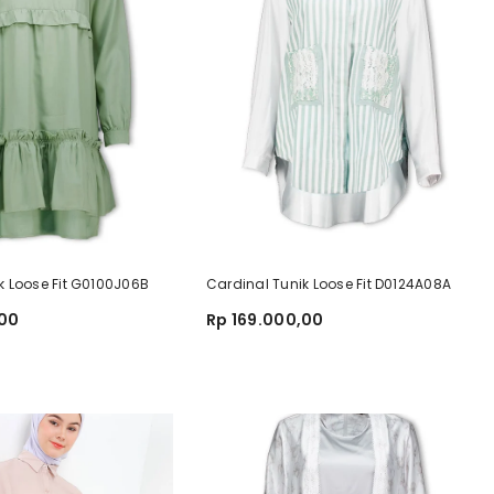
k Loose Fit G0100J06B
Cardinal Tunik Loose Fit D0124A08A
,00
Rp 169.000,00