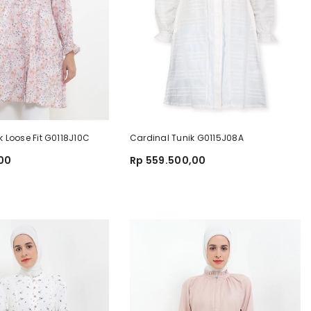
k Loose Fit G0118J10C
Cardinal Tunik G0115J08A
,00
Rp 559.500,00