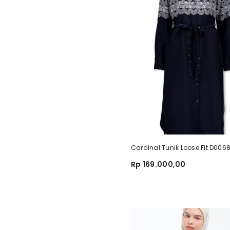
Cardinal Tunik Loose Fit D00
Rp 169.000,00