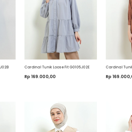
81J02B
Cardinal Tunik Loose Fit G0105J02E
Cardinal Tuni
Rp 169.000,00
Rp 169.000