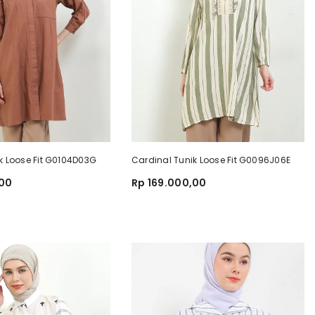
k Loose Fit G0104D03G
Cardinal Tunik Loose Fit G0096J06E
,00
Rp 169.000,00