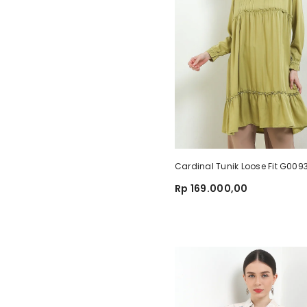
Cardinal Tunik Loose Fit G00
Rp 169.000,00