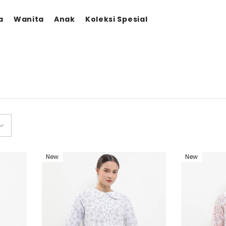
a
Wanita
Anak
Koleksi Spesial
New
New