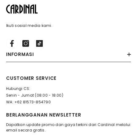
Ikuti sosial media kami.
INFORMASI
CUSTOMER SERVICE
Hubungi CS:
Senin - Jumat (08.00 - 18.00)
WA: +62 81573-854790
BERLANGGANAN NEWSLETTER
Dapatkan update promo dan gaya terkini dari Cardinal melalui
email secara gratis.