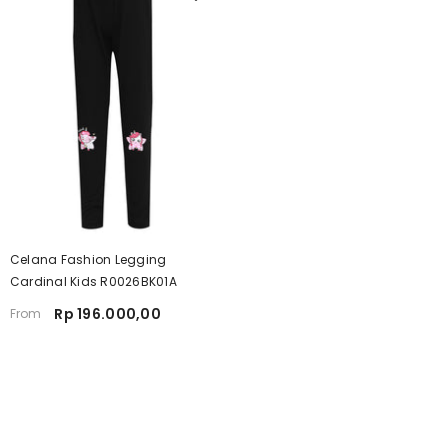
Celana Fashion Legging
Cardinal Kids R0026BK01A
Rp 196.000,00
From