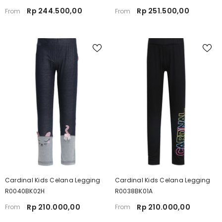
Rp 244.500,00
Rp 251.500,00
From
From
Cardinal Kids Celana Legging
Cardinal Kids Celana Legging
R0040BK02H
R0038BK01A
Rp 210.000,00
Rp 210.000,00
From
From