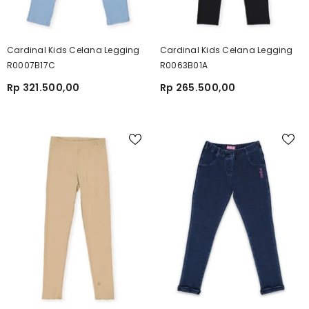
Cardinal Kids Celana Legging
Cardinal Kids Celana Legging
R0007B17C
R0063B01A
Rp 321.500,00
Rp 265.500,00