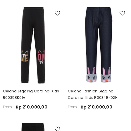
Celana Legging Cardinal Kids
Celana Fashion Legging
R0035BK01A
Cardinal Kids R0034BK02H
Rp 210.000,00
Rp 210.000,00
From
From