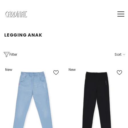
SKIP TO CONTENT
LEGGING ANAK
Filter
Sort
New
New