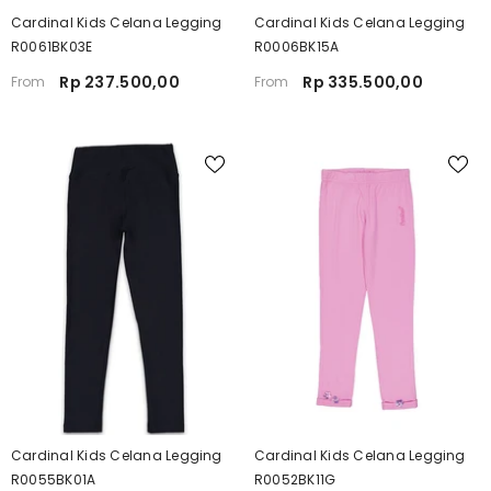
Cardinal Kids Celana Legging
Cardinal Kids Celana Legging
R0061BK03E
R0006BK15A
Rp 237.500,00
Rp 335.500,00
From
From
Cardinal Kids Celana Legging
Cardinal Kids Celana Legging
R0055BK01A
R0052BK11G