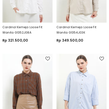
Cardinal Kemeja Loose Fit
Cardinal Kemeja Loose Fit
Wanita G1352J08A
Wanita G1354J03K
Rp 321.500,00
Rp 349.500,00