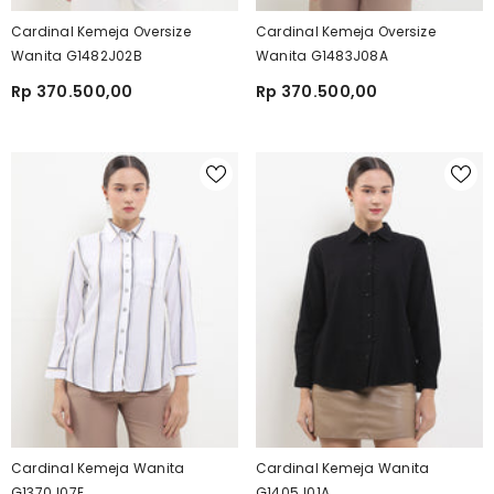
Cardinal Kemeja Oversize
Cardinal Kemeja Oversize
Wanita G1482J02B
Wanita G1483J08A
Rp 370.500,00
Rp 370.500,00
Cardinal Kemeja Wanita
Cardinal Kemeja Wanita
G1370J07E
G1405J01A