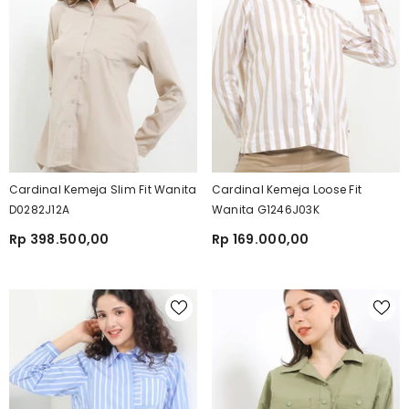
Cardinal Kemeja Slim Fit Wanita
Cardinal Kemeja Loose Fit
D0282J12A
Wanita G1246J03K
Rp 398.500,00
Rp 169.000,00