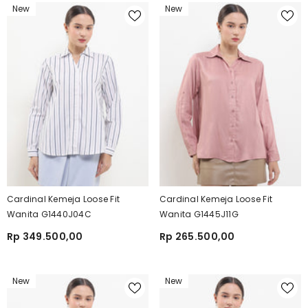
New
New
Cardinal Kemeja Loose Fit
Cardinal Kemeja Loose Fit
Wanita G1440J04C
Wanita G1445J11G
Rp 349.500,00
Rp 265.500,00
New
New