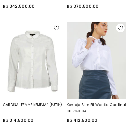
Rp 342.500,00
Rp 370.500,00
CARDINAL FEMME KEMEJA 1 (PUTIH)
Kemeja Slim Fit Wanita Cardinal
D0179J08A
Rp 314.500,00
Rp 412.500,00