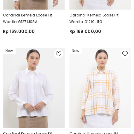
Cardinal Kemeja Loose Fit
Cardinal Kemeja Loose Fit
Wanita G1271J08A
Wanita G1219J11G
Rp 169.000,00
Rp 169.000,00
New
New
Cardinal Kemeja Loose Fit
Cardinal Kemeja Loose Fit