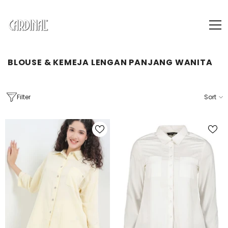
SKIP TO CONTENT
BLOUSE & KEMEJA LENGAN PANJANG WANITA
Filter
Sort