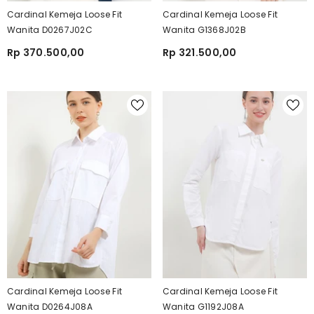
Cardinal Kemeja Loose Fit
Cardinal Kemeja Loose Fit
Wanita D0267J02C
Wanita G1368J02B
Rp 370.500,00
Rp 321.500,00
Cardinal Kemeja Loose Fit
Cardinal Kemeja Loose Fit
Wanita D0264J08A
Wanita G1192J08A