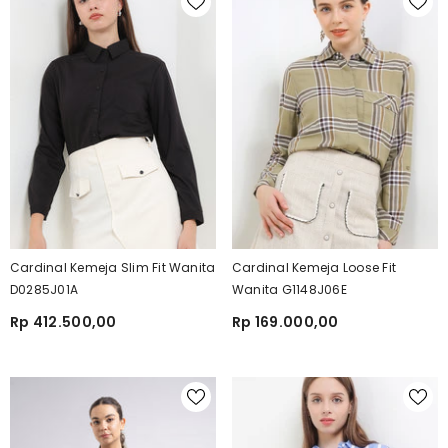
Cardinal Kemeja Slim Fit Wanita
Cardinal Kemeja Loose Fit
D0285J01A
Wanita G1148J06E
Rp 412.500,00
Rp 169.000,00