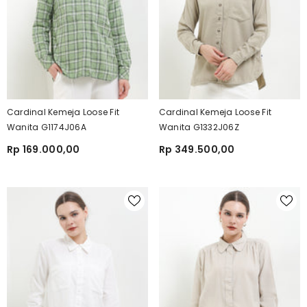
Cardinal Kemeja Loose Fit
Cardinal Kemeja Loose Fit
Wanita G1174J06A
Wanita G1332J06Z
Rp 169.000,00
Rp 349.500,00