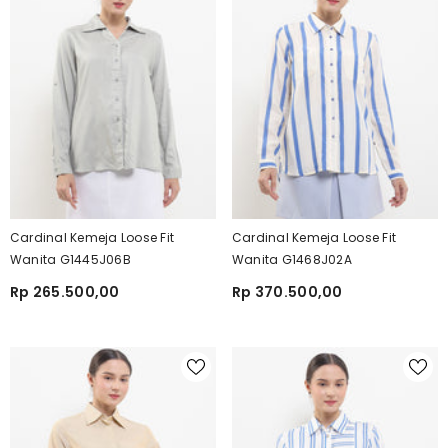
Cardinal Kemeja Loose Fit
Cardinal Kemeja Loose Fit
Wanita G1445J06B
Wanita G1468J02A
Rp 265.500,00
Rp 370.500,00