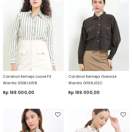
Cardinal Kemeja Loose Fit
Cardinal Kemeja Oversize
Wanita G1381J05B
Wanita G1136J03C
Rp 169.000,00
Rp 169.000,00