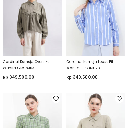
Cardinal Kemeja Oversize
Cardinal Kemeja Loose Fit
Wanita G1398J03C
Wanita G1374J02B
Rp 349.500,00
Rp 349.500,00