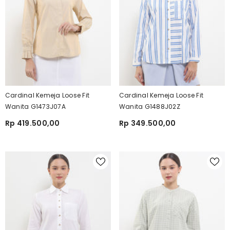
Cardinal Kemeja Loose Fit
Cardinal Kemeja Loose Fit
Wanita G1473J07A
Wanita G1488J02Z
Rp 419.500,00
Rp 349.500,00