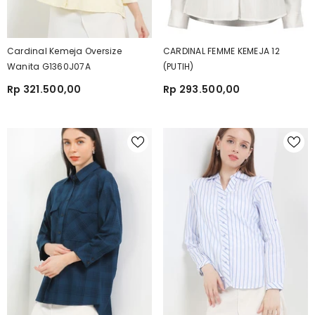
Cardinal Kemeja Oversize
CARDINAL FEMME KEMEJA 12
Wanita G1360J07A
(PUTIH)
Rp 321.500,00
Rp 293.500,00