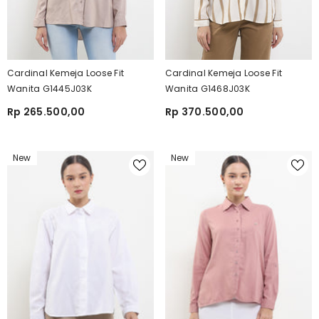
Cardinal Kemeja Loose Fit
Cardinal Kemeja Loose Fit
Wanita G1445J03K
Wanita G1468J03K
Rp 265.500,00
Rp 370.500,00
New
New