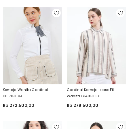
Kemeja Wanita Cardinal
Cardinal Kemeja Loose Fit
D0170J08A
Wanita G1416J03K
Rp 272.500,00
Rp 279.500,00