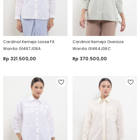
Cardinal Kemeja Loose Fit
Cardinal Kemeja Oversize
Wanita G1497J08A
Wanita G1464J06C
Rp 321.500,00
Rp 370.500,00