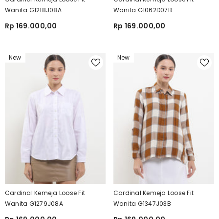
Wanita G1218J08A
Wanita G1062D07B
Rp 169.000,00
Rp 169.000,00
New
New
Cardinal Kemeja Loose Fit
Cardinal Kemeja Loose Fit
Wanita G1279J08A
Wanita G1347J03B