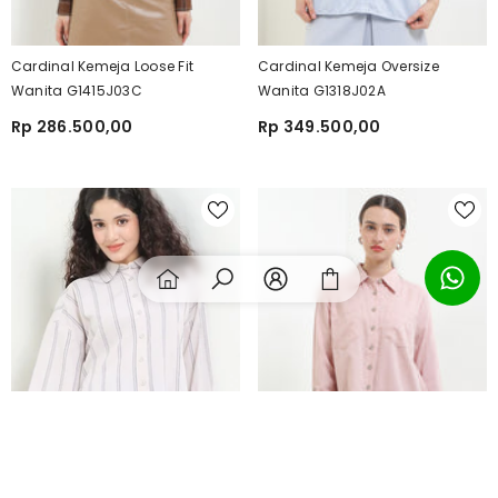
Cardinal Kemeja Loose Fit
Cardinal Kemeja Oversize
Wanita G1415J03C
Wanita G1318J02A
Rp 286.500,00
Rp 349.500,00
SORT BY:
Featured