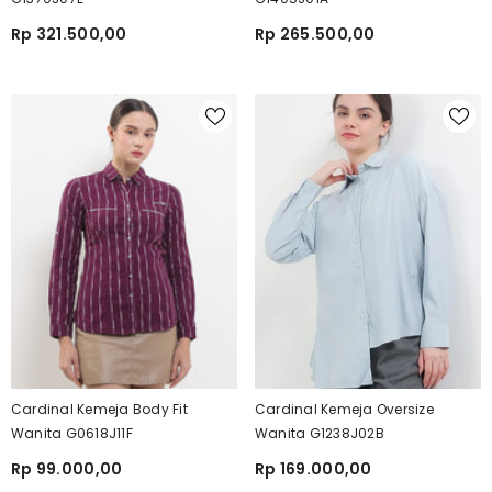
Rp 321.500,00
Rp 265.500,00
Cardinal Kemeja Body Fit
Cardinal Kemeja Oversize
Wanita G0618J11F
Wanita G1238J02B
Rp 99.000,00
Rp 169.000,00