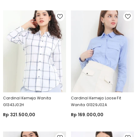
Cardinal Kemeja Wanita
Cardinal Kemeja Loose Fit
G1343J02H
Wanita G1329J02A
Rp 321.500,00
Rp 169.000,00