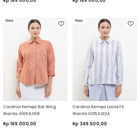
Rp 169.000,00
Rp 169.000,00
New
New
Cardinal Kemeja Bat Wing
Cardinal Kemeja Loose Fit
Wanita G1069J10B
Wanita G1350J02A
Rp 169.000,00
Rp 349.500,00