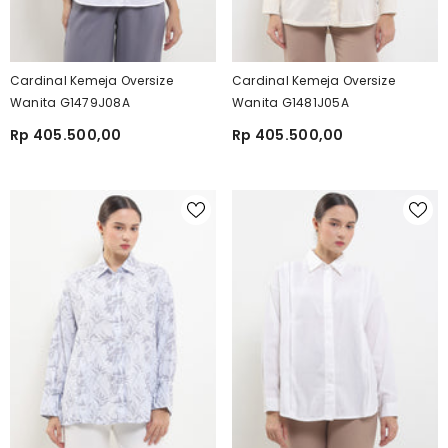
Cardinal Kemeja Oversize
Cardinal Kemeja Oversize
Wanita G1479J08A
Wanita G1481J05A
Rp 405.500,00
Rp 405.500,00