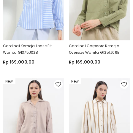
Cardinal Kemeja Loose Fit
Cardinal Gorpcore Kemeja
Wanita G1375J02B
Oversize Wanita G1251J06E
Rp 169.000,00
Rp 169.000,00
New
New