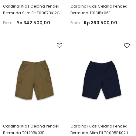
Cardinal Kids Celana Pendek
Cardinal Kids Celana Pendek
Bermuda Slim Fit T0087BK12C
Bermuda T0131BK06E
Rp 342.500,00
Rp 363.500,00
From
From
Cardinal Kids Celana Pendek
Cardinal Kids Celana Pendek
Bermuda T0129BK03B
Bermuda Slim Fit T0095BK02H