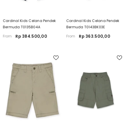
Cardinal Kids Celana Pendek
Cardinal Kids Celana Pendek
Bermuda T0135B04A
Bermuda T0143BK03E
Rp 384.500,00
Rp 363.500,00
From
From