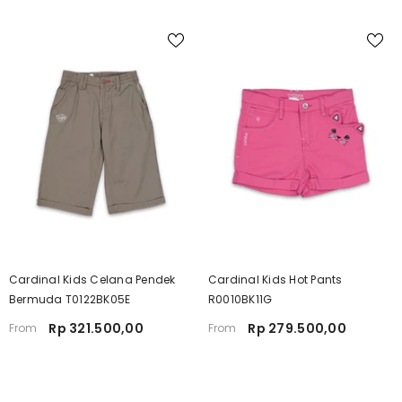
Cardinal Kids Celana Pendek
Cardinal Kids Hot Pants
Bermuda T0122BK05E
R0010BK11G
Rp 321.500,00
Rp 279.500,00
From
From