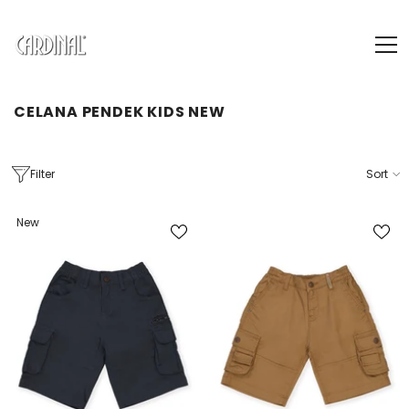
SKIP TO CONTENT
CELANA PENDEK KIDS NEW
Filter
Sort
New