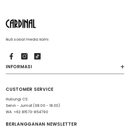
Ikuti sosial media kami.
INFORMASI
CUSTOMER SERVICE
Hubungi CS:
Senin - Jumat (08.00 - 18.00)
WA: +62 81573-854790
BERLANGGANAN NEWSLETTER