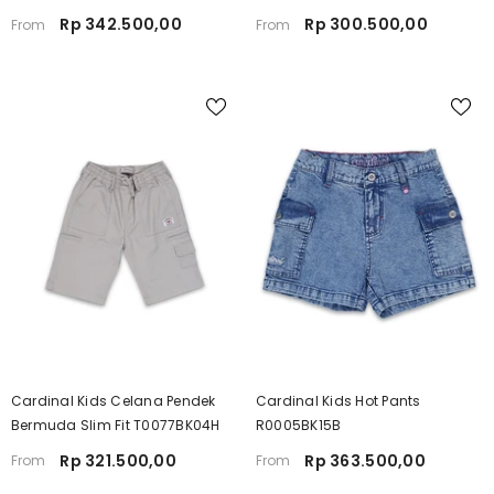
Rp 342.500,00
Rp 300.500,00
From
From
Cardinal Kids Celana Pendek
Cardinal Kids Hot Pants
Bermuda Slim Fit T0077BK04H
R0005BK15B
Rp 321.500,00
Rp 363.500,00
From
From