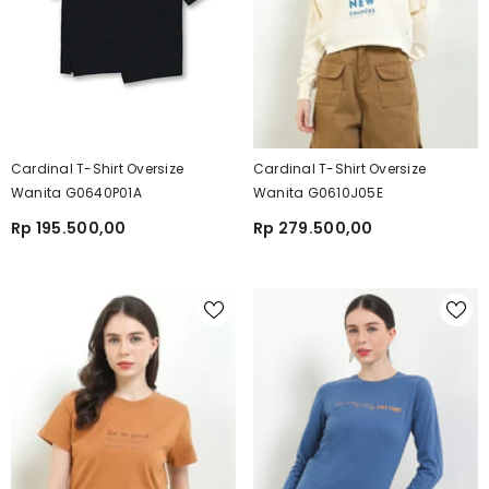
Cardinal T-Shirt Oversize
Cardinal T-Shirt Oversize
Wanita G0640P01A
Wanita G0610J05E
Rp 195.500,00
Rp 279.500,00