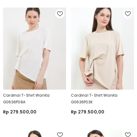
Cardinal T-Shirt Wanita
Cardinal T-Shirt Wanita
G0636P08A
G0636P03K
Rp 279.500,00
Rp 279.500,00