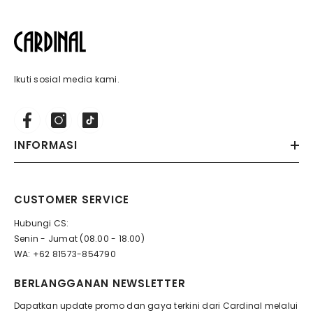
Ikuti sosial media kami.
INFORMASI
CUSTOMER SERVICE
Hubungi CS:
Senin - Jumat (08.00 - 18.00)
WA: +62 81573-854790
BERLANGGANAN NEWSLETTER
Dapatkan update promo dan gaya terkini dari Cardinal melalui