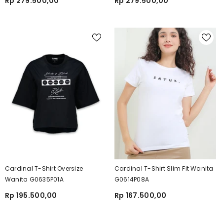
Rp 279.500,00
Rp 279.500,00
Cardinal T-Shirt Oversize
Cardinal T-Shirt Slim Fit Wanita
Wanita G0635P01A
G0614P08A
Rp 195.500,00
Rp 167.500,00