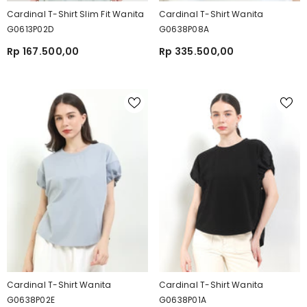
Cardinal T-Shirt Slim Fit Wanita
Cardinal T-Shirt Wanita
G0613P02D
G0638P08A
Rp 167.500,00
Rp 335.500,00
Cardinal T-Shirt Wanita
Cardinal T-Shirt Wanita
G0638P02E
G0638P01A