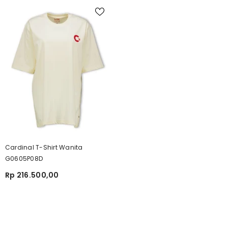
Cardinal T-Shirt Wanita
G0605P08D
Rp 216.500,00