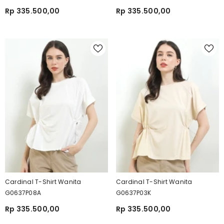
Rp 335.500,00
Rp 335.500,00
Cardinal T-Shirt Wanita
Cardinal T-Shirt Wanita
G0637P08A
G0637P03K
Rp 335.500,00
Rp 335.500,00