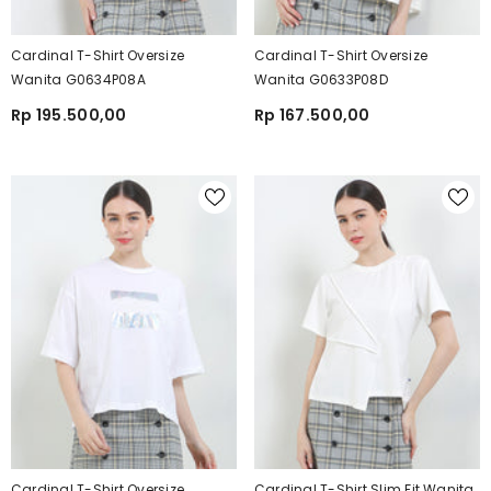
Cardinal T-Shirt Oversize
Cardinal T-Shirt Oversize
Wanita G0634P08A
Wanita G0633P08D
Rp 195.500,00
Rp 167.500,00
Cardinal T-Shirt Oversize
Cardinal T-Shirt Slim Fit Wanita