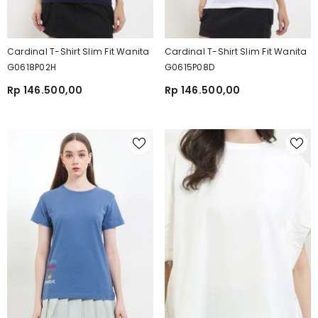
Cardinal T-Shirt Slim Fit Wanita
Cardinal T-Shirt Slim Fit Wanita
G0618P02H
G0615P08D
Rp 146.500,00
Rp 146.500,00