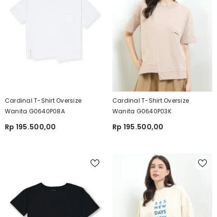
Cardinal T-Shirt Oversize
Cardinal T-Shirt Oversize
Wanita G0640P08A
Wanita G0640P03K
Rp 195.500,00
Rp 195.500,00