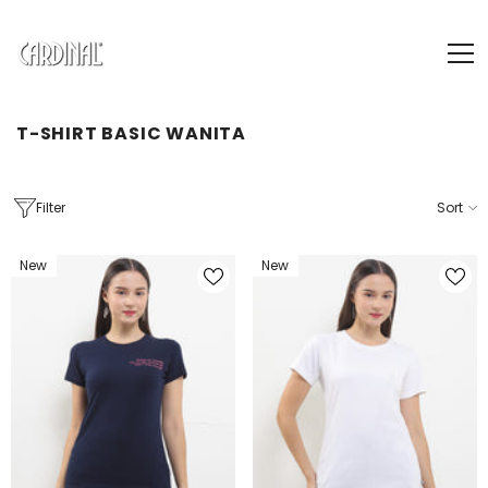
SKIP TO CONTENT
T-SHIRT BASIC WANITA
Filter
Sort
New
New