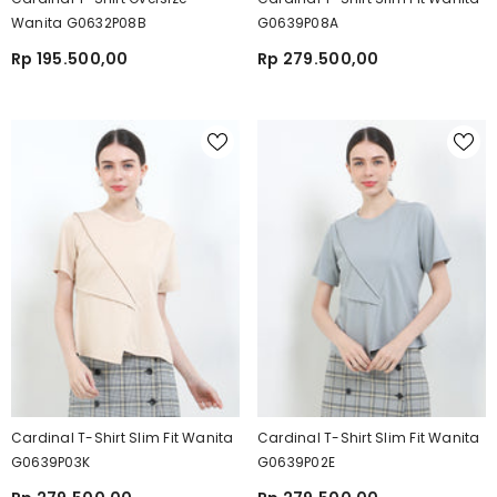
Wanita G0632P08B
G0639P08A
Rp 195.500,00
Rp 279.500,00
Cardinal T-Shirt Slim Fit Wanita
Cardinal T-Shirt Slim Fit Wanita
G0639P03K
G0639P02E