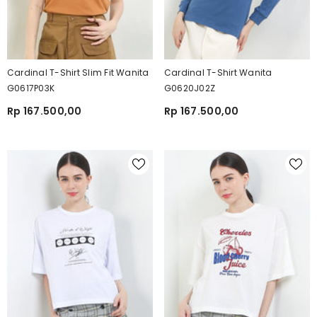
Cardinal T-Shirt Slim Fit Wanita
Cardinal T-Shirt Wanita
G0617P03K
G0620J02Z
Rp 167.500,00
Rp 167.500,00