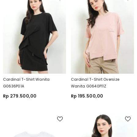
Cardinal T-Shirt Wanita
Cardinal T-Shirt Oversize
G0636P01A
Wanita G0640P11Z
Rp 279.500,00
Rp 195.500,00