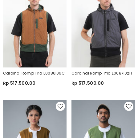
Cardinal Rompi Pria E0086I06C
Cardinal Rompi Pria E0087I02H
Rp 517.500,00
Rp 517.500,00