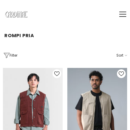
SKIP TO CONTENT
ROMPI PRIA
Filter
Sort