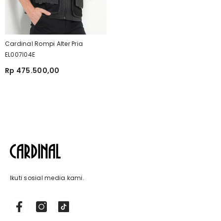
Cardinal Rompi Alter Pria
EL007I04E
Rp 475.500,00
Ikuti sosial media kami.