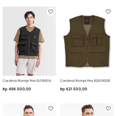
Cardinal Rompi Pria EL015I01A
Cardinal Rompi Pria ED001I03B
Rp 496.500,00
Rp 621.500,00