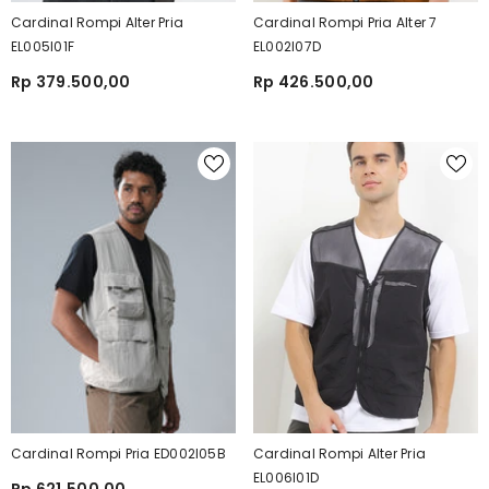
Cardinal Rompi Alter Pria
Cardinal Rompi Pria Alter 7
EL005I01F
EL002I07D
Rp 379.500,00
Rp 426.500,00
Cardinal Rompi Pria ED002I05B
Cardinal Rompi Alter Pria
EL006I01D