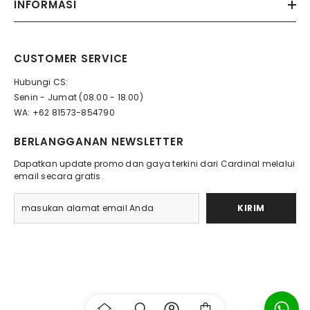
INFORMASI
CUSTOMER SERVICE
Hubungi CS:
Senin - Jumat (08.00 - 18.00)
WA: +62 81573-854790
BERLANGGANAN NEWSLETTER
Dapatkan update promo dan gaya terkini dari Cardinal melalui
email secara gratis.
KIRIM