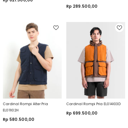
Rp 621.500,00
Rp 289.500,00
Cardinal Rompi Alter Pria
Cardinal Rompi Pria EL014I03D
EL011I02H
Rp 699.500,00
Rp 580.500,00