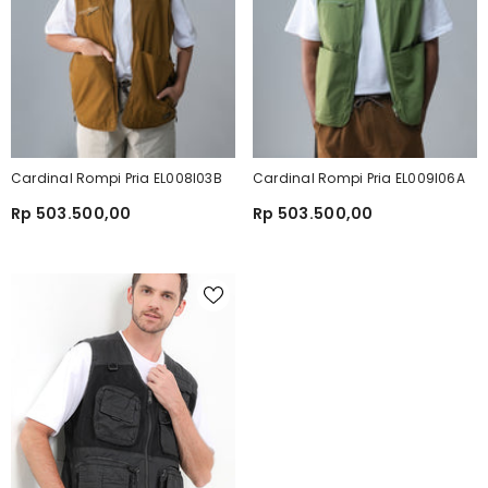
Cardinal Rompi Pria EL008I03B
Cardinal Rompi Pria EL009I06A
Rp 503.500,00
Rp 503.500,00