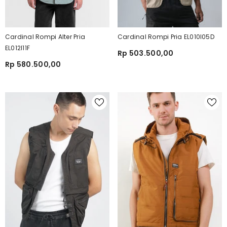
Cardinal Rompi Alter Pria
Cardinal Rompi Pria EL010I05D
EL012I11F
Rp 503.500,00
Rp 580.500,00