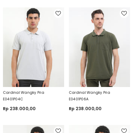
Cardinal Wangky Pria
Cardinal Wangky Pria
E0401P04C
E0401P06A
Rp 238.000,00
Rp 238.000,00