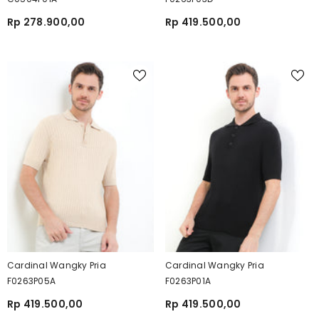
Rp 278.900,00
Rp 419.500,00
Cardinal Wangky Pria
Cardinal Wangky Pria
F0263P05A
F0263P01A
Rp 419.500,00
Rp 419.500,00