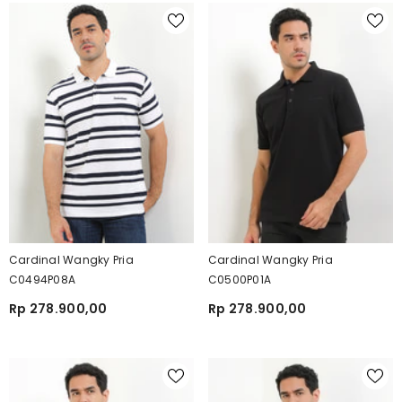
Cardinal Wangky Pria
Cardinal Wangky Pria
C0494P08A
C0500P01A
Rp 278.900,00
Rp 278.900,00