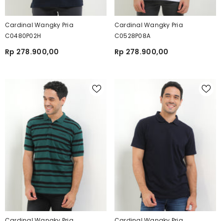
Cardinal Wangky Pria
Cardinal Wangky Pria
C0480P02H
C0528P08A
Rp 278.900,00
Rp 278.900,00
Cardinal Wangky Pria
Cardinal Wangky Pria