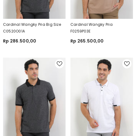
Cardinal Wangky Pria Big Size
Cardinal Wangky Pria
C0520O01A
F0259P03E
Rp 286.500,00
Rp 265.500,00