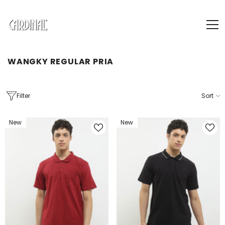
SKIP TO CONTENT
WANGKY REGULAR PRIA
Filter
Sort
New
New