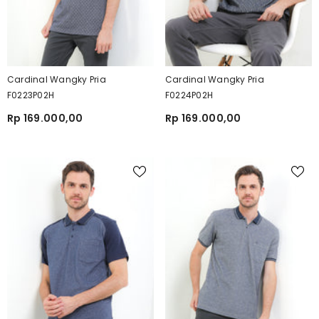
Cardinal Wangky Pria
Cardinal Wangky Pria
F0223P02H
F0224P02H
Rp 169.000,00
Rp 169.000,00