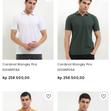
Cardinal Wangky Pria
Cardinal Wangky Pria
E0396P08A
E0396P06A
Rp 258.500,00
Rp 258.500,00