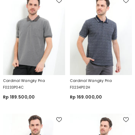
Cardinal Wangky Pria
Cardinal Wangky Pria
F0233P04C
F0234P02H
Rp 189.500,00
Rp 169.000,00