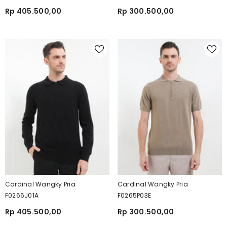
Rp 405.500,00
Rp 300.500,00
Cardinal Wangky Pria
Cardinal Wangky Pria
F0266J01A
F0265P03E
Rp 405.500,00
Rp 300.500,00