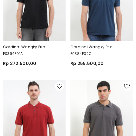
Cardinal Wangky Pria
Cardinal Wangky Pria
E0394P01A
E0384P02C
Rp 272.500,00
Rp 258.500,00