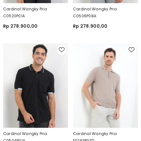
Cardinal Wangky Pria
Cardinal Wangky Pria
C0520P01A
C0506P08A
Rp 278.900,00
Rp 278.900,00
Cardinal Wangky Pria
Cardinal Wangky Pria
C0504P01A
F0263P03D