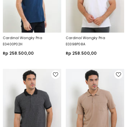
Cardinal Wangky Pria
Cardinal Wangky Pria
E0400P02H
E0398P08A
Rp 258.500,00
Rp 258.500,00