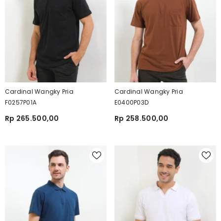
Cardinal Wangky Pria
Cardinal Wangky Pria
F0257P01A
E0400P03D
Rp 265.500,00
Rp 258.500,00