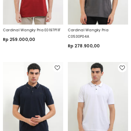
Cardinal Wangky Pria E0197P11F
Cardinal Wangky Pria
C0530P04A
Rp 259.000,00
Rp 278.900,00