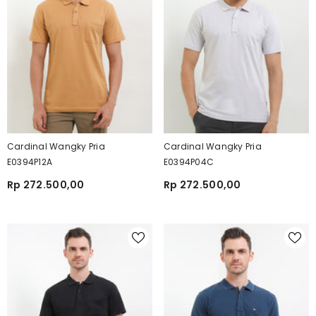
Cardinal Wangky Pria
Cardinal Wangky Pria
E0394P12A
E0394P04C
Rp 272.500,00
Rp 272.500,00