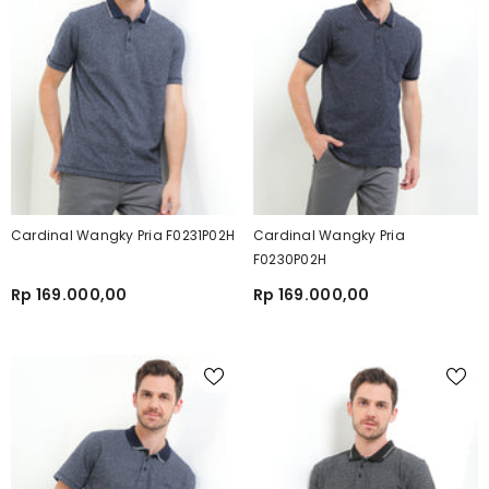
Cardinal Wangky Pria F0231P02H
Cardinal Wangky Pria
F0230P02H
Rp 169.000,00
Rp 169.000,00