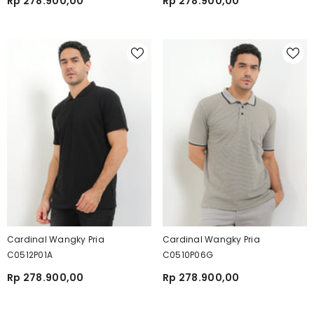
Rp 278.900,00
Rp 278.900,00
Cardinal Wangky Pria
Cardinal Wangky Pria
C0512P01A
C0510P06G
Rp 278.900,00
Rp 278.900,00