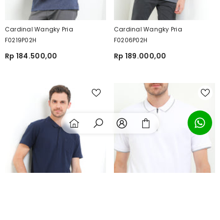
Cardinal Wangky Pria
Cardinal Wangky Pria
F0219P02H
F0206P02H
Rp 184.500,00
Rp 189.000,00
SORT BY:
Featured