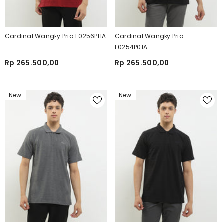
Cardinal Wangky Pria F0256P11A
Cardinal Wangky Pria
F0254P01A
Rp 265.500,00
Rp 265.500,00
New
New