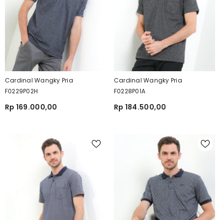
Cardinal Wangky Pria
Cardinal Wangky Pria
F0229P02H
F0228P01A
Rp 169.000,00
Rp 184.500,00