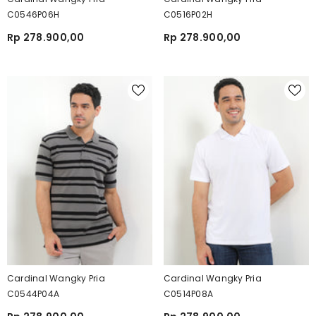
C0546P06H
C0516P02H
Rp 278.900,00
Rp 278.900,00
Cardinal Wangky Pria
Cardinal Wangky Pria
C0544P04A
C0514P08A