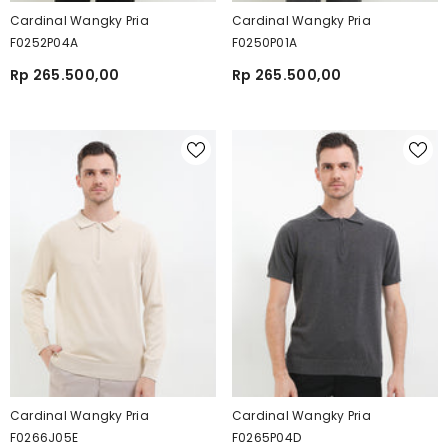
Cardinal Wangky Pria
Cardinal Wangky Pria
F0252P04A
F0250P01A
Rp 265.500,00
Rp 265.500,00
Cardinal Wangky Pria
Cardinal Wangky Pria
F0266J05E
F0265P04D