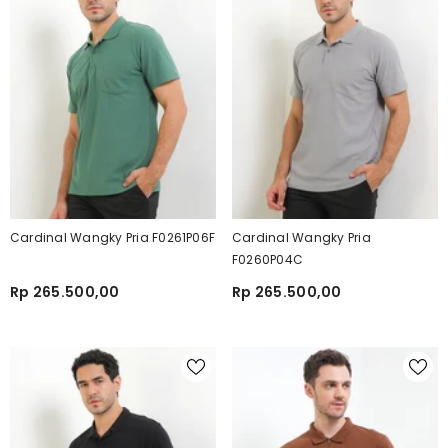
Cardinal Wangky Pria F0261P06F
Cardinal Wangky Pria
F0260P04C
Rp 265.500,00
Rp 265.500,00