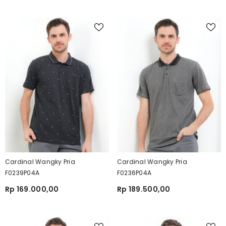
Cardinal Wangky Pria
Cardinal Wangky Pria
F0239P04A
F0236P04A
Rp 169.000,00
Rp 189.500,00