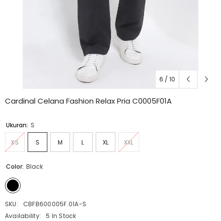
6
/
10
Cardinal Celana Fashion Relax Pria C0005F01A
Ukuran:
S
XS
S
M
L
XL
XXL
Color:
Black
SKU:
CBFB600005F.01A-S
Availability:
5 In Stock