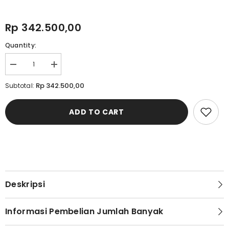
Rp 342.500,00
Quantity:
Decrease
Increase
quantity
quantity
for
for
Rp 342.500,00
Subtotal:
Cardinal
Cardinal
Celana
Celana
Fashion
Fashion
ADD TO CART
Relax
Relax
Pria
Pria
C0005F01A
C0005F01A
Deskripsi
Informasi Pembelian Jumlah Banyak