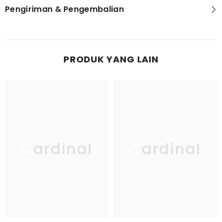
Pengiriman & Pengembalian
PRODUK YANG LAIN
Cardinal
Cardinal