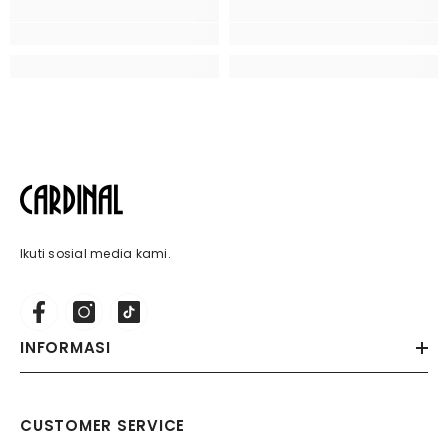
Ikuti sosial media kami.
INFORMASI
CUSTOMER SERVICE