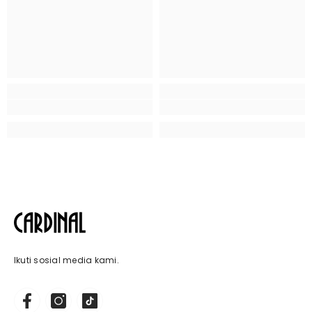
Ikuti sosial media kami.