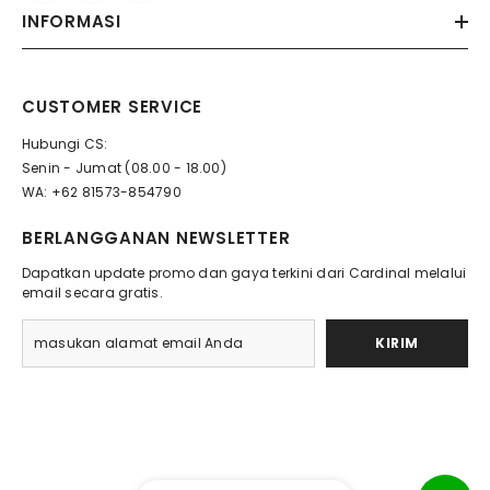
INFORMASI
CUSTOMER SERVICE
Hubungi CS:
Senin - Jumat (08.00 - 18.00)
WA: +62 81573-854790
BERLANGGANAN NEWSLETTER
Dapatkan update promo dan gaya terkini dari Cardinal melalui
email secara gratis.
KIRIM