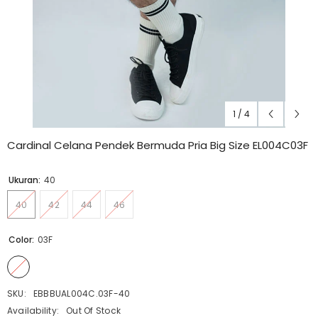
1
/
4
Cardinal Celana Pendek Bermuda Pria Big Size EL004C03F
Ukuran:
40
40
42
44
46
Color:
03F
SKU:
EBBBUAL004C.03F-40
Availability:
Out Of Stock