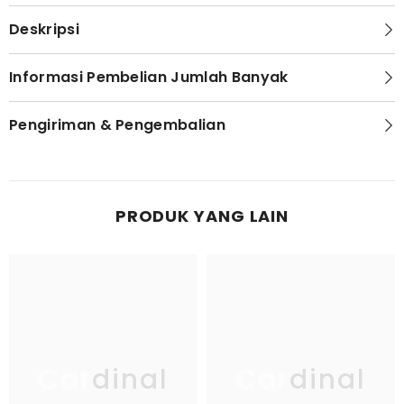
Deskripsi
Informasi Pembelian Jumlah Banyak
Pengiriman & Pengembalian
PRODUK YANG LAIN
Cardinal
Cardinal