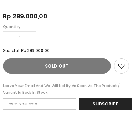
Rp 299.000,00
Quantity:
Decrease
Increase
quantity
quantity
for
for
Rp 299.000,00
Subtotal:
Cardinal
Cardinal
Celana
Celana
Pendek
Pendek
SOLD OUT
Bermuda
Bermuda
Pria
Pria
Big
Big
Size
Size
EL004C03F
EL004C03F
Leave Your Email And We Will Notify As Soon As The Product /
Variant Is Back In Stock
SUBSCRIBE