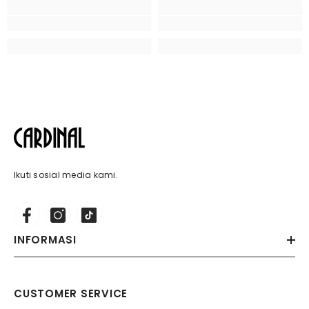
Ikuti sosial media kami.
INFORMASI
CUSTOMER SERVICE