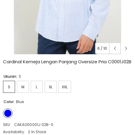
6
/
10
Cardinal Kemeja Lengan Panjang Oversize Pria C0001J02B
Ukuran:
S
S
M
L
XL
XXL
Color:
Blue
SKU:
CAKAO00001J.02B-S
Availability:
2 In Stock