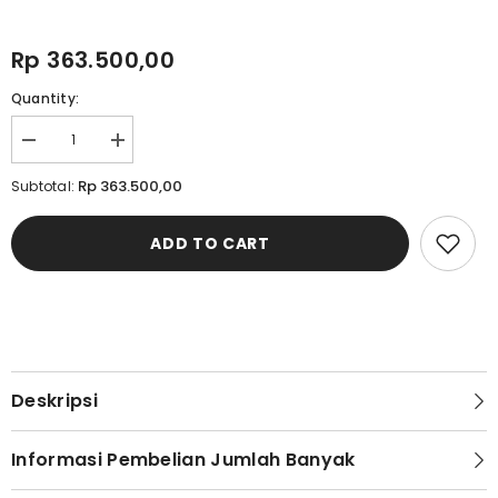
Rp 363.500,00
Quantity:
Decrease
Increase
quantity
quantity
for
for
Rp 363.500,00
Subtotal:
Cardinal
Cardinal
Kemeja
Kemeja
Lengan
Lengan
ADD TO CART
Panjang
Panjang
Oversize
Oversize
Pria
Pria
C0001J02B
C0001J02B
Deskripsi
Informasi Pembelian Jumlah Banyak