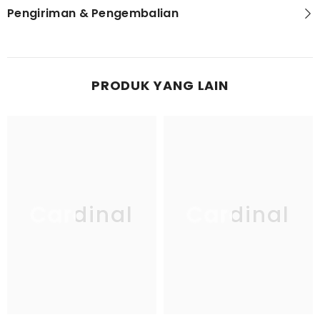
Pengiriman & Pengembalian
PRODUK YANG LAIN
Cardinal
Cardinal