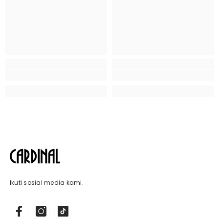
Ikuti sosial media kami.