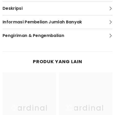
Deskripsi
Informasi Pembelian Jumlah Banyak
Pengiriman & Pengembalian
PRODUK YANG LAIN
Cardinal
Cardinal