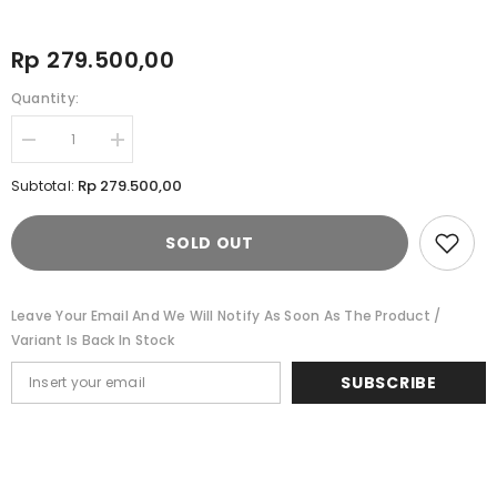
Rp 279.500,00
Quantity:
Decrease
Increase
quantity
quantity
for
for
Rp 279.500,00
Subtotal:
Cardinal
Cardinal
Tas
Tas
Selempang
Selempang
SOLD OUT
Sling
Sling
Bag
Bag
V0276L01A
V0276L01A
Leave Your Email And We Will Notify As Soon As The Product /
Variant Is Back In Stock
SUBSCRIBE