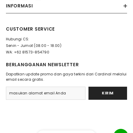
INFORMASI
CUSTOMER SERVICE
Hubungi CS:
Senin - Jumat (08.00 - 18.00)
WA: +62 81573-854790
BERLANGGANAN NEWSLETTER
Dapatkan update promo dan gaya terkini dari Cardinal melalui
email secara gratis.
KIRIM