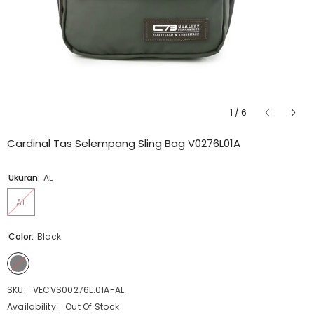
1
/
6
Cardinal Tas Selempang Sling Bag V0276L01A
Ukuran:
AL
AL
Color:
Black
SKU:
VECVS00276L.01A-AL
Availability:
Out Of Stock