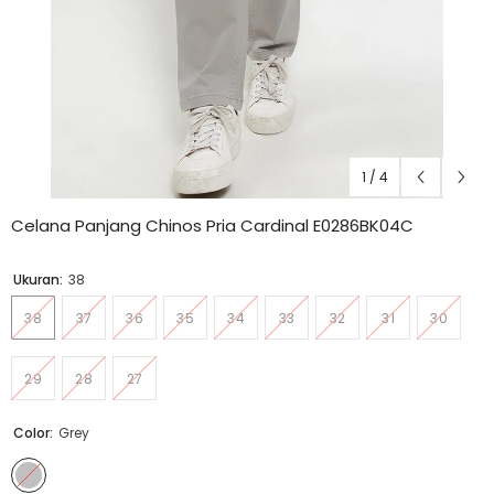
1
/
4
Celana Panjang Chinos Pria Cardinal E0286BK04C
Ukuran:
38
38
37
36
35
34
33
32
31
30
29
28
27
Color:
Grey