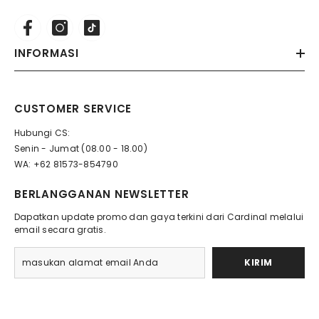
INFORMASI
CUSTOMER SERVICE
Hubungi CS:
Senin - Jumat (08.00 - 18.00)
WA: +62 81573-854790
BERLANGGANAN NEWSLETTER
Dapatkan update promo dan gaya terkini dari Cardinal melalui
email secara gratis.
KIRIM