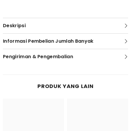
Deskripsi
Informasi Pembelian Jumlah Banyak
Pengiriman & Pengembalian
PRODUK YANG LAIN