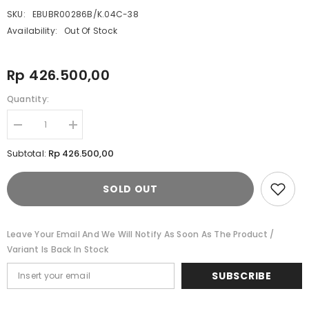
SKU:
EBUBR00286B/K.04C-38
Availability:
Out Of Stock
Rp 426.500,00
Quantity:
Decrease
Increase
quantity
quantity
for
for
Rp 426.500,00
Subtotal:
Celana
Celana
Panjang
Panjang
Chinos
Chinos
SOLD OUT
Pria
Pria
Cardinal
Cardinal
E0286BK04C
E0286BK04C
Leave Your Email And We Will Notify As Soon As The Product /
Variant Is Back In Stock
SUBSCRIBE