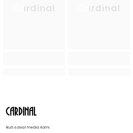
Cardinal
Cardinal
Ikuti sosial media kami.